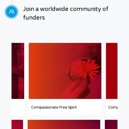
Join a worldwide community of
funders
Compassionate Free Spirit
Compassion