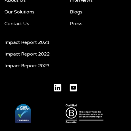
About Us
Interviews
Our Solutions
Blogs
Contact Us
Press
Impact Report 2021
Impact Report 2022
Impact Report 2023