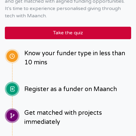
and get matched with aligned funding opportunities.
It's time to experience personalised giving through
tech with Maanch.
Take the quiz
Know your funder type in less than
10 mins
Register as a funder on Maanch
Get matched with projects
immediately