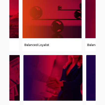
Balanced Loyalist
Balanced Ch