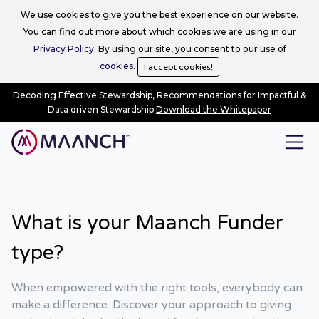
We use cookies to give you the best experience on our website.
You can find out more about which cookies we are using in our
Privacy Policy
. By using our site, you consent to our use of
cookies
.
I accept cookies!
Decoding Effective Stewardship, Recommendations for Impactful &
Data driven Stewardship
Download the Whitepaper
What is your Maanch Funder
type?
When empowered with the right tools, everybody can
make a difference. Discover your approach to giving