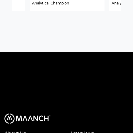
Analytical Champion
Analytical A