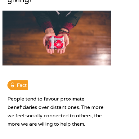
Fact
People tend to favour proximate
beneficiaries over distant ones. The more
we feel socially connected to others, the
more we are willing to help them.