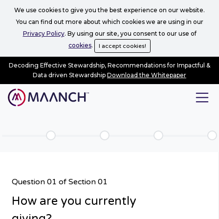
We use cookies to give you the best experience on our website.
You can find out more about which cookies we are using in our
Privacy Policy
. By using our site, you consent to our use of
cookies
.
I accept cookies!
Decoding Effective Stewardship, Recommendations for Impactful &
Data driven Stewardship
Download the Whitepaper
Question 01 of Section 01
How are you currently
giving?