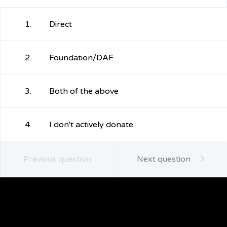
1.
Direct
2.
Foundation/DAF
3.
Both of the above
4.
I don't actively donate
Previous question
Next question