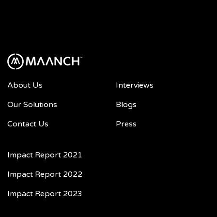
About Us
Interviews
Our Solutions
Blogs
Contact Us
Press
Impact Report 2021
Impact Report 2022
Impact Report 2023